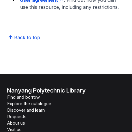
User agreement
: Find out how you can
use this resource, including any restrictions.
Back to top
Nanyang Polytechnic Library
Find and borrow
Explore the catalogue
Discover and learn
Requests
About us
Visit us