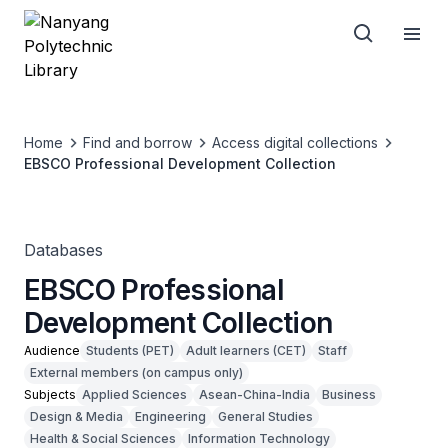
Home
Find and borrow
Access digital collections
EBSCO Professional Development Collection
Databases
EBSCO Professional
Development Collection
Audience
Students (PET)
Adult learners (CET)
Staff
External members (on campus only)
Subjects
Applied Sciences
Asean-China-India
Business
Design & Media
Engineering
General Studies
Health & Social Sciences
Information Technology