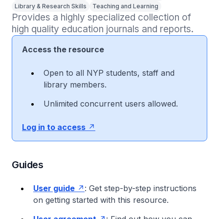
Library & Research Skills
Teaching and Learning
Provides a highly specialized collection of 
high quality education journals and reports.
Access the resource
Open to all NYP students, staff and
library members.
Unlimited concurrent users allowed.
Log in to access
Guides
User guide
: Get step-by-step instructions
on getting started with this resource.