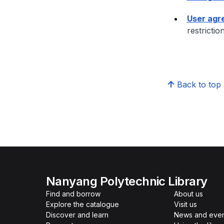
User agr
restrictio
Back to top
Nanyang Polytechnic Library
Find and borrow
About us
Explore the catalogue
Visit us
Discover and learn
News and even