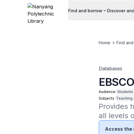
Find and borrow
Discover and
Home
Find and
Databases
EBSCO 
Audience
Students
Subjects
Teaching 
Provides h
all levels 
Access the 