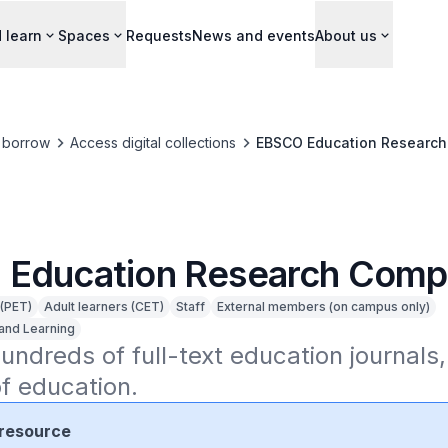
 learn
Spaces
Requests
News and events
About us
 borrow
Access digital collections
EBSCO Education Research
Education Research Comp
 (PET)
Adult learners (CET)
Staff
External members (on campus only)
and Learning
undreds of full-text education journals,
of education.
resource