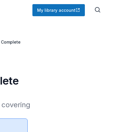
My library account
 Complete
lete
 covering 