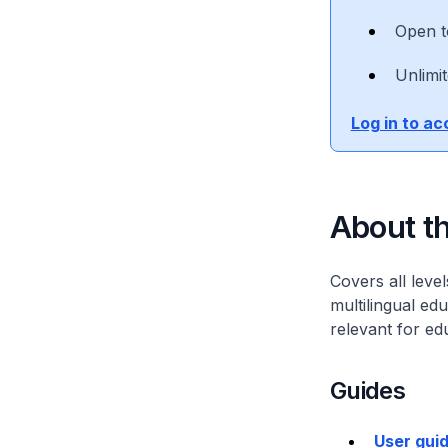
Open t
Unlimi
Log in to a
About th
Covers all leve
multilingual ed
relevant for ed
Guides
User gui