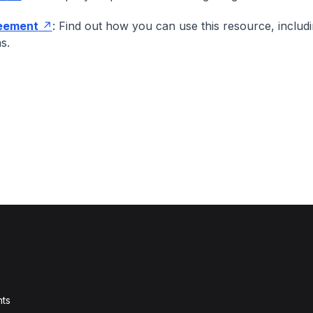
eement
: Find out how you can use this resource, includ
ns.
ts