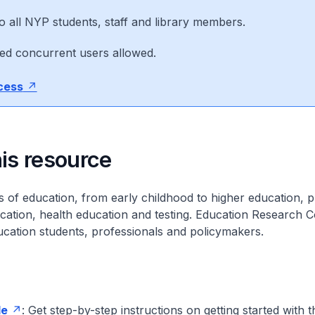
o all NYP students, staff and library members.
ted concurrent users allowed.
ccess
is resource
ls of education, from early childhood to higher education, p
ucation, health education and testing. Education Research C
ucation students, professionals and policymakers.
de
: Get step-by-step instructions on getting started with t