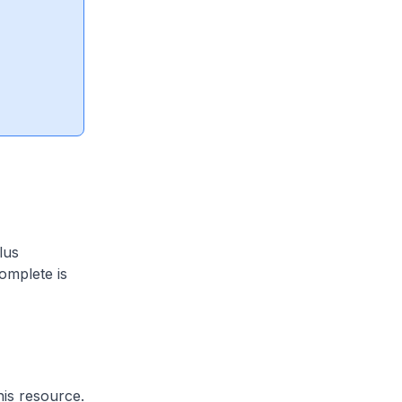
lus
omplete is
his resource.