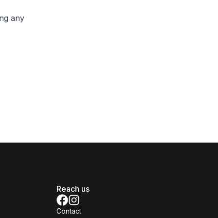
ing any
Reach us
Contact